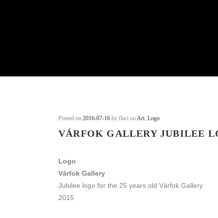
Posted on
2016-07-16
by flaci on
Art
,
Logo
VÁRFOK GALLERY JUBILEE 
Logo
Várfok Gallery
Jubilee logo for the 25 years old Várfok Gallery
2015