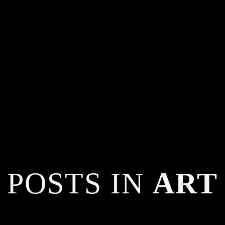
POSTS IN
ART