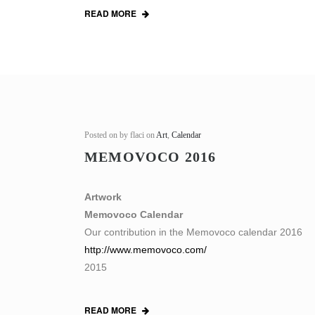
READ MORE
Posted on
by flaci on
Art
,
Calendar
MEMOVOCO 2016
Artwork
Memovoco Calendar
Our contribution in the Memovoco calendar 2016
http://www.memovoco.com/
2015
READ MORE