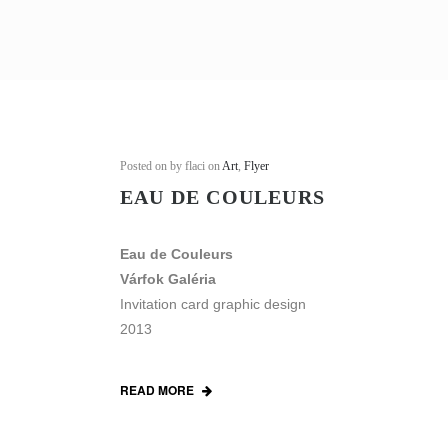
Posted on
by flaci on
Art
,
Flyer
EAU DE COULEURS
Eau de Couleurs
Várfok Galéria
Invitation card graphic design
2013
READ MORE